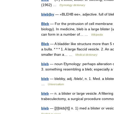
(1962) …
Etymology dictionary
bleb|by
— «BLEHB ee», adjective. full of 
Bleb
— For the protrusion of cell membrane pr
biology). In medicine, bleb is a large blister 
can form in a number of… …
Wikipedia
Bleb
— A bladder like structure more than 5 mm
a bulla. * * * 1. A large flaccid vesicle. 2. An
smaller than a… …
Medical dictionary
bleb
— noun Etymology: perhaps alteration of 
3. something resembling a bleb; especially 
bleb
— blebby, adj. /bleb/, n. 1. Med. a blist
…
Universalium
bleb
— n. a blister or large vesicle. A filterin
trabeculectomy, a surgical procedure comm
bleb
— [[t]blɛb[/t]] n. 1) med a blister or v