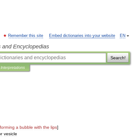
Remember this site
Embed dictionaries into your website
EN
s and Encyclopedias
Search!
Interpretations
forming
a
bubble
with
the
lips
]
or
vesicle