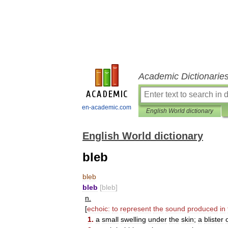
Academic Dictionarie
en-academic.com
English World dictionary
English World dictionary
bleb
bleb
bleb
[
bleb
]
n
.
[
echoic:
to
represent
the
sound
produced
in
1
.
a
small
swelling
under
the
skin
;
a
blister