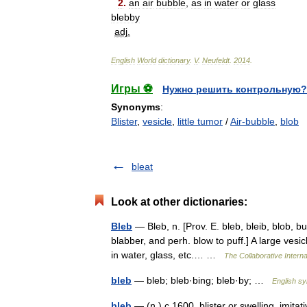
2
.
an
air
bubble
,
as
in
water
or
glass
blebby
adj
.
English
World
dictionary
.
V
.
Neufeldt
.
2014
.
Игры ⚽
Нужно решить контрольную?
Synonyms
:
Blister
,
vesicle
,
little tumor
/
Air-bubble
,
blob
bleat
Look at other dictionaries:
Bleb
— Bleb, n. [Prov. E. bleb, bleib, blob, bu
blabber, and perh. blow to puff.] A large vesicl
in water, glass, etc.… …
The Collaborative Interna
bleb
— bleb; bleb·bing; bleb·by; …
English sy
bleb
— (n.) c.1600, blister or swelling, imita