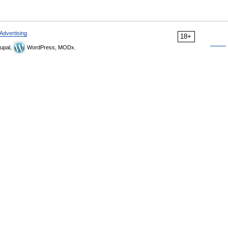
Advertising
18+
upal,
WordPress, MODx.