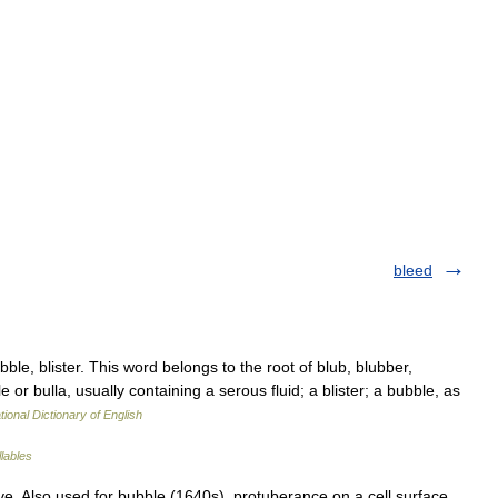
bleed
bble, blister. This word belongs to the root of blub, blubber,
e or bulla, usually containing a serous fluid; a blister; a bubble, as
tional Dictionary of English
llables
tive. Also used for bubble (1640s), protuberance on a cell surface