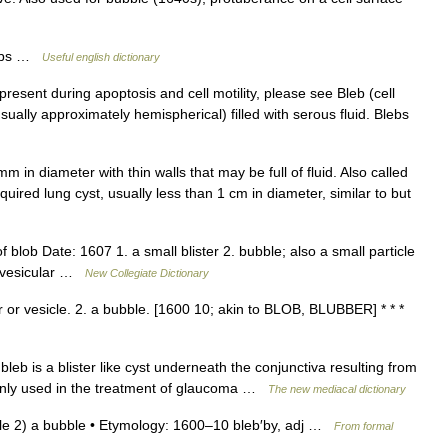
blebs …
Useful english dictionary
esent during apoptosis and cell motility, please see Bleb (cell
(usually approximately hemispherical) filled with serous fluid. Blebs
 in diameter with thin walls that may be full of fluid. Also called
 acquired lung cyst, usually less than 1 cm in diameter, similar to but
blob Date: 1607 1. a small blister 2. bubble; also a small particle
a vesicular …
New Collegiate Dictionary
er or vesicle. 2. a bubble. [1600 10; akin to BLOB, BLUBBER] * * *
g bleb is a blister like cyst underneath the conjunctiva resulting from
only used in the treatment of glaucoma …
The new mediacal dictionary
esicle 2) a bubble • Etymology: 1600–10 bleb′by, adj …
From formal