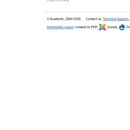
English to slang
© Academic, 2000-2026
Contact us:
Technical Support
,
Dictionaries export
, created on PHP,
Joomla,
Dr